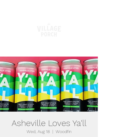
Asheville Loves Ya'll
Wed, Aug 18
  |  
Woodfin