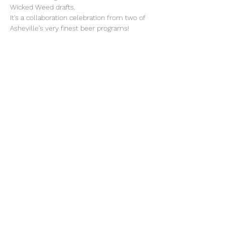
Wicked Weed drafts.
It's a collaboration celebration from two of 
Asheville's very finest beer programs!
Share this event
(828) 505-8049
51 N. Merrimon Ave. | Suite 113 |
Woodfin, NC | 28804
©2021 by Thevillageporch.com