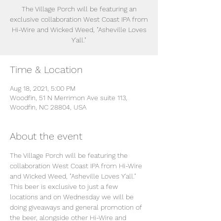
The Village Porch will be featuring an
exclusive collaboration West Coast IPA from
Hi-Wire and Wicked Weed, "Asheville Loves
Y'all."
Time & Location
Aug 18, 2021, 5:00 PM
Woodfin, 51 N Merrimon Ave suite 113,
Woodfin, NC 28804, USA
About the event
The Village Porch will be featuring the 
collaboration West Coast IPA from Hi-Wire 
and Wicked Weed, "Asheville Loves Y'all."
This beer is exclusive to just a few 
locations and on Wednesday we will be 
doing giveaways and general promotion of 
the beer, alongside other Hi-Wire and 