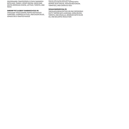
(828) 505-8049
51 N. Merrimon Ave. | Suite 113 |
Woodfin, NC | 28804
©2021 by Thevillageporch.com