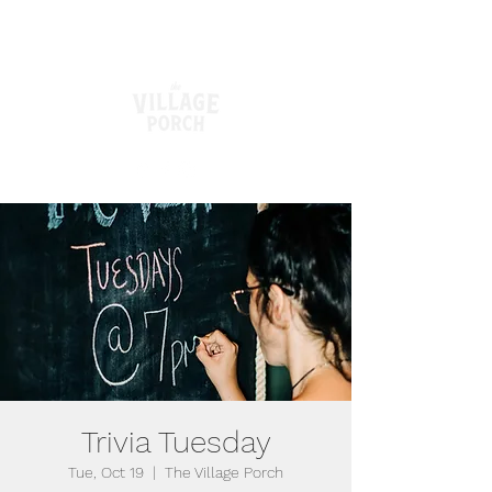
Trivia Tuesday
Tue, Oct 19
  |  
The Village Porch