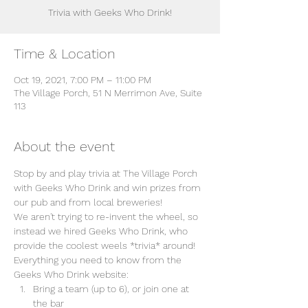
Trivia with Geeks Who Drink!
Time & Location
Oct 19, 2021, 7:00 PM – 11:00 PM
The Village Porch, 51 N Merrimon Ave, Suite
113
About the event
Stop by and play trivia at The Village Porch 
with Geeks Who Drink and win prizes from 
our pub and from local breweries!
We aren't trying to re-invent the wheel, so 
instead we hired Geeks Who Drink, who 
provide the coolest weels *trivia* around! 
Everything you need to know from the 
Geeks Who Drink website:
Bring a team (up to 6), or join one at 
the bar