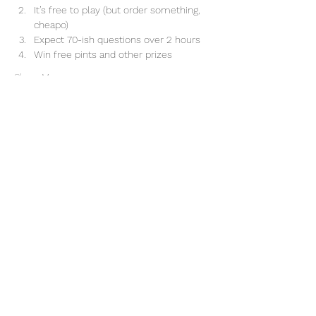
It’s free to play (but order something, 
cheapo)
Expect 70-ish questions over 2 hours
Win free pints and other prizes
Show More
Share this event
(828) 505-8049
51 N. Merrimon Ave. | Suite 113 |
Woodfin, NC | 28804