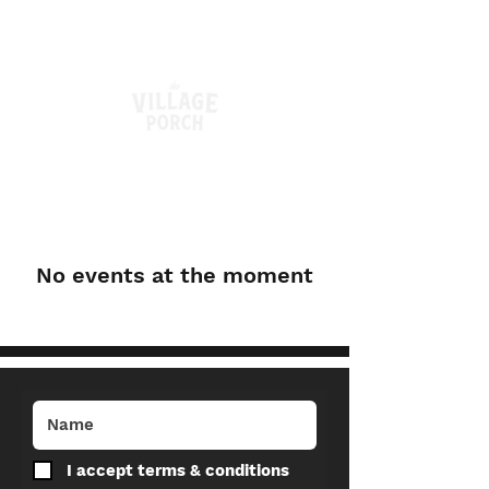
No events at the moment
I accept terms & conditions