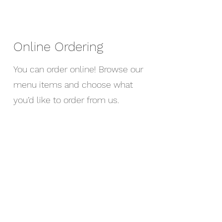
Online Ordering
You can order online! Browse our
menu items and choose what
you’d like to order from us.