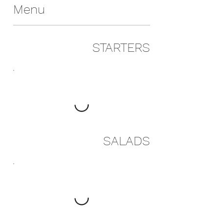
Menu
STARTERS
SALADS