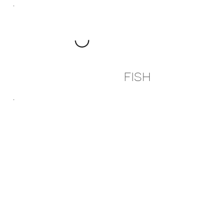
FISH
SIDES