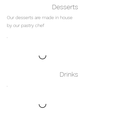
Desserts
Our desserts are made in house
by our pastry chef
Drinks