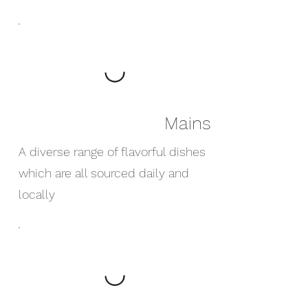
Mains
A diverse range of flavorful dishes
which are all sourced daily and
locally