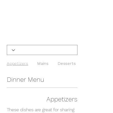
Appetizers
Mains
Desserts
Dinner Menu
Appetizers
These dishes are great for sharing