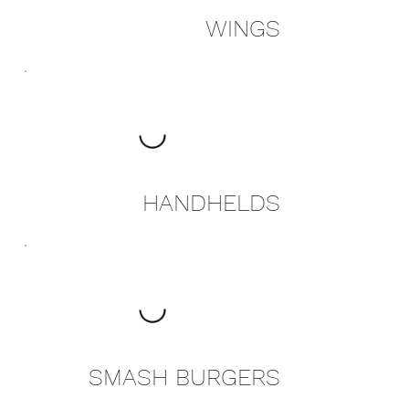
WINGS
HANDHELDS
SMASH BURGERS