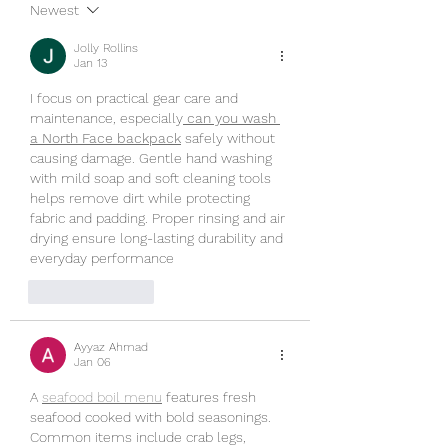
Newest
Jolly Rollins
Jan 13
I focus on practical gear care and 
maintenance, especially
can you wash 
a North Face backpack
 safely without 
causing damage. Gentle hand washing 
with mild soap and soft cleaning tools 
helps remove dirt while protecting 
fabric and padding. Proper rinsing and air 
drying ensure long-lasting durability and 
everyday performance
Like
Reply
Ayyaz Ahmad
Jan 06
A 
seafood boil menu
 features fresh 
seafood cooked with bold seasonings. 
Common items include crab legs, 