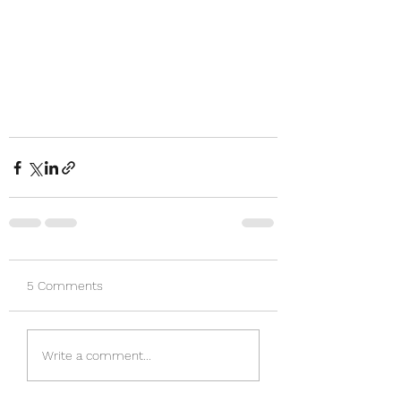
5 Comments
Write a comment...