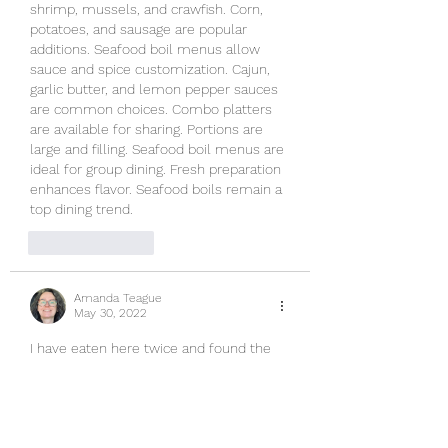
shrimp, mussels, and crawfish. Corn, 
potatoes, and sausage are popular 
additions. Seafood boil menus allow 
sauce and spice customization. Cajun, 
garlic butter, and lemon pepper sauces 
are common choices. Combo platters 
are available for sharing. Portions are 
large and filling. Seafood boil menus are 
ideal for group dining. Fresh preparation 
enhances flavor. Seafood boils remain a 
top dining trend.
Like
Reply
Amanda Teague
May 30, 2022
I have eaten here twice and found the 
service to be fine. The staff seem happy 
to wait on you. I am sure they are 
stretched thin, like most 
establishments. The atmosphere is 