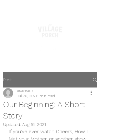
Post
usaveash
Jul 30, 2021
1 min read
Our Beginning: A Short
Story
Updated:
Aug 16, 2021
If you've ever watch Cheers, How I 
Met your Mother, or another show 