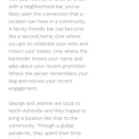
with a neighborhood bar, you've 
likely seen the connection that a 
location can have in a community. 
A family-friendly bar can become 
like a second home. One where 
you got to celebrate your wins and 
mourn your losses. One where the 
bartender knows your name and 
asks about your recent promotion. 
Where the server remembers your 
dog and notices your recent 
engagement.
George and Jeannie are local to 
North Asheville and they hoped to 
bring a location like that to the 
community. Through a global 
pandemic, they spent their time 