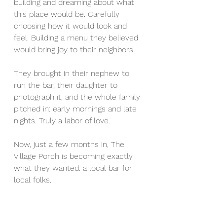
building and dreaming about what 
this place would be. Carefully 
choosing how it would look and 
feel. Building a menu they believed 
would bring joy to their neighbors. 
They brought in their nephew to 
run the bar, their daughter to 
photograph it, and the whole family 
pitched in: early mornings and late 
nights. Truly a labor of love. 
Now, just a few months in, The 
Village Porch is becoming exactly 
what they wanted: a local bar for 
local folks. 