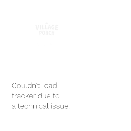
Couldn't load
tracker due to
a technical issue.