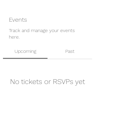
Events
Track and manage your events
here.
Upcoming
Past
No tickets or RSVPs yet
Browse events