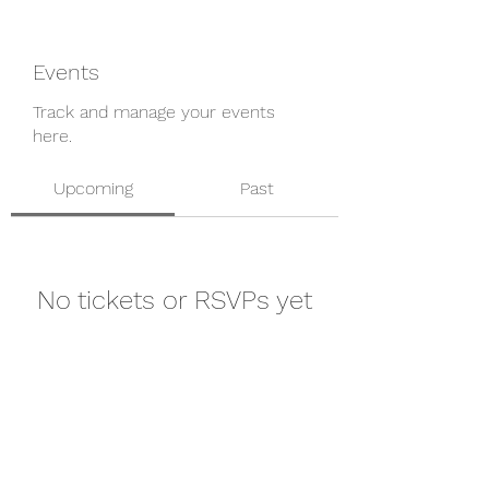
Events
Track and manage your events
here.
Upcoming
Past
No tickets or RSVPs yet
Browse events