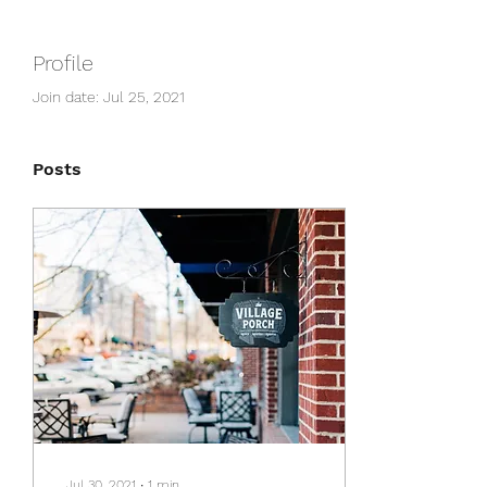
Profile
Join date: Jul 25, 2021
Posts
Jul 30, 2021
∙
1
min